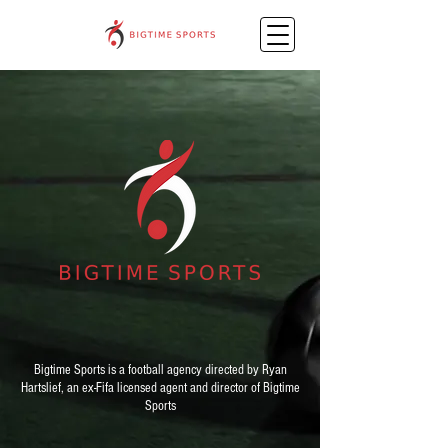
Bigtime Sports is a football agency directed by Ryan
Hartslief, an ex-Fifa licensed agent and director of Bigtime
Sports