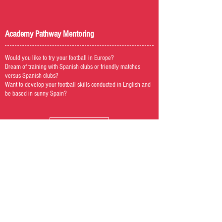
Academy Pathway Mentoring
Would you like to try your football in Europe?
Dream of training with Spanish clubs or friendly matches
versus Spanish clubs?
Want to develop your football skills conducted in English and
be based in sunny Spain?
Visit Academy