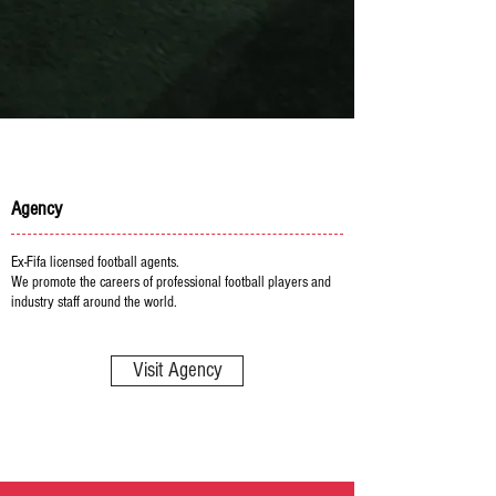
Agency
Ex-Fifa licensed football agents.
We promote the careers of professional football players and
industry staff around the world.
Visit Agency